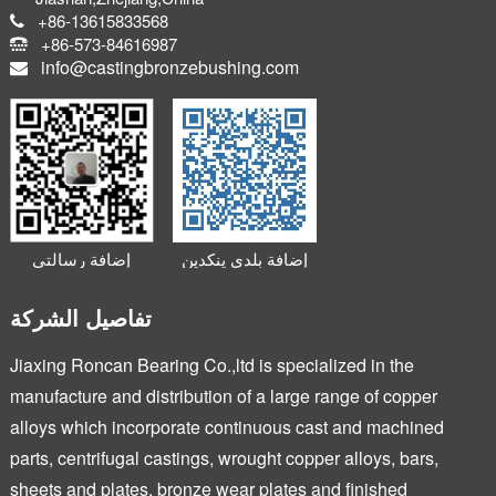
+86-13615833568
+86-573-84616987
info@castingbronzebushing.com
إضافة رسالتي
إضافة بلدي ينكدين
الصغيرة
تفاصيل الشركة
Jiaxing Roncan Bearing Co.,ltd is specialized in the
manufacture and distribution of a large range of copper
alloys which incorporate continuous cast and machined
parts, centrifugal castings, wrought copper alloys, bars,
sheets and plates, bronze wear plates and finished