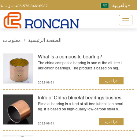
بالعربية
+86-573-84616987
اتصل بنا
معلومات
/
الصفحة الرئيسية
What is a composite bearing?
The china composite bearing is one of the oil-free l
ubrication bearings. The product is based on high-
quality ...
اقرأ المزيد
2022-08-31
Intro of China bimetal bearings bushes
Bimetal bearing is a kind of oil-free lubrication beari
ng. It is based on high-quality low-carbon steel bac
k an...
اقرأ المزيد
2022-08-31