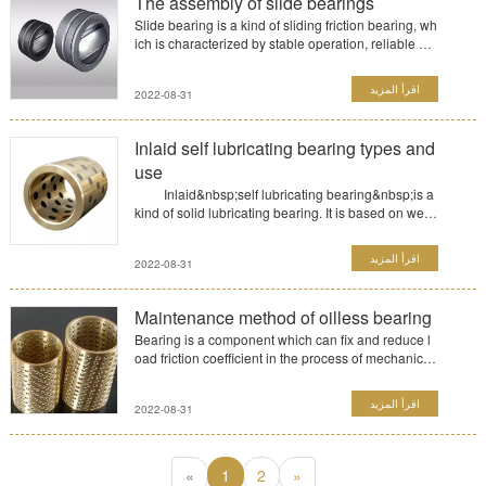
The assembly of slide bearings
Slide bearing is a kind of sliding friction bearing, wh
ich is characterized by stable operation, reliable an
d...
اقرأ المزيد
2022-08-31
Inlaid self lubricating bearing types and
use
Inlaid&nbsp;self lubricating bearing&nbsp;is a
kind of solid lubricating bearing. It is based on wear
-resis...
اقرأ المزيد
2022-08-31
Maintenance method of oilless bearing
Bearing is a component which can fix and reduce l
oad friction coefficient in the process of mechanical
transm...
اقرأ المزيد
2022-08-31
«
1
2
»