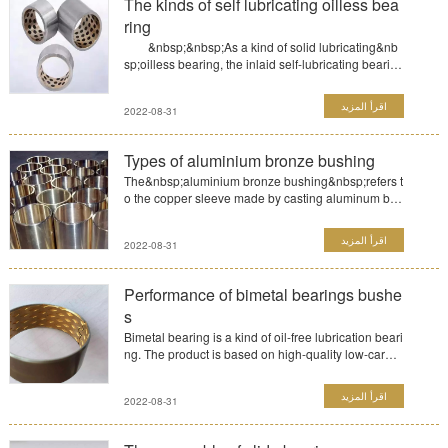
The kinds of self lubricating oilless bea
ring
&nbsp;&nbsp;As a kind of solid lubricating&nb
sp;oilless bearing, the inlaid self-lubricating bearin
g is base...
اقرأ المزيد
2022-08-31
Types of aluminium bronze bushing
The&nbsp;aluminium bronze bushing&nbsp;refers t
o the copper sleeve made by casting aluminum bro
nze. Aluminum ...
اقرأ المزيد
2022-08-31
Performance of bimetal bearings bushe
s
Bimetal bearing is a kind of oil-free lubrication beari
ng. The product is based on high-quality low-carbo
n ste...
اقرأ المزيد
2022-08-31