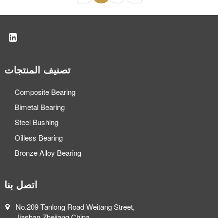
تصنيف المنتجات
Composite Bearing
Bimetal Bearing
Steel Bushing
Oilless Bearing
Bronze Alloy Bearing
اتصل بنا
No.209 Tanlong Road Weitang Street,
Jiashan,Zhejiang,China