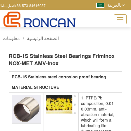
بالعربية
+86-573-84616987
اتصل بنا
معلومات
/
الصفحة الرئيسية
RCB-1S Stainless Steel Bearings Friminox
NOX-MET AMV-Inox
RCB-1S Stainless steel corrosion proof bearing
MATERIAL STRUCTURE
1. PTFE/Pb
composition, 0.01-
0.03mm, anti-
abrasion material,
which will form a
lubricating film