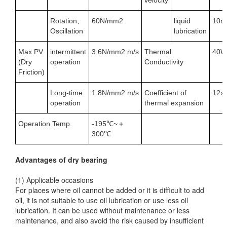
velocity
Rotation、
60N/mm2
liquid
10m
Oscillation
lubrication
Max PV
intermittent
3.6N/mm2.m/s
Thermal
40W
(Dry
operation
Conductivity
Friction)
Long-time
1.8N/mm2.m/s
Coefficient of
12x
operation
thermal expansion
Operation Temp.
-195℃~＋
300℃
Advantages of dry bearing
(1) Applicable occasions
For places where oil cannot be added or it is difficult to add
oil, it is not suitable to use oil lubrication or use less oil
lubrication. It can be used without maintenance or less
maintenance, and also avoid the risk caused by insufficient