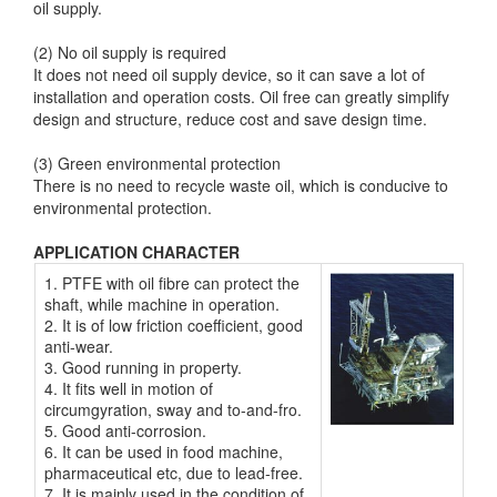
oil supply.
(2) No oil supply is required
It does not need oil supply device, so it can save a lot of
installation and operation costs. Oil free can greatly simplify
design and structure, reduce cost and save design time.
(3) Green environmental protection
There is no need to recycle waste oil, which is conducive to
environmental protection.
APPLICATION CHARACTER
1. PTFE with oil fibre can protect the
shaft, while machine in operation.
2. It is of low friction coefficient, good
anti-wear.
3. Good running in property.
4. It fits well in motion of
circumgyration, sway and to-and-fro.
5. Good anti-corrosion.
6. It can be used in food machine,
pharmaceutical etc, due to lead-free.
7. It is mainly used in the condition of