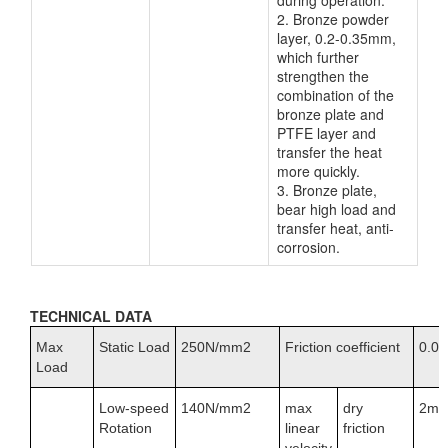
during operation.
2. Bronze powder
layer, 0.2-0.35mm,
which further
strengthen the
combination of the
bronze plate and
PTFE layer and
transfer the heat
more quickly.
3. Bronze plate,
bear high load and
transfer heat, anti-
corrosion.
TECHNICAL DATA
Max
Static Load
250N/mm2
Friction coefficient
0.01
Load
Low-speed
140N/mm2
max
dry
2m/
Rotation
linear
friction