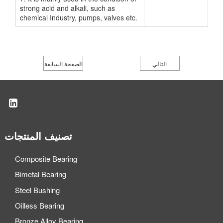
strong acid and alkali, such as
chemical Industry, pumps, valves etc.
الصفحة السابقة
التالي
تصنيف المنتجات
Composite Bearing
Bimetal Bearing
Steel Bushing
Oilless Bearing
Bronze Alloy Bearing