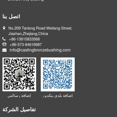
اتصل بنا
No.209 Tanlong Road Weitang Street,
Jiashan,Zhejiang,China
+86-13615833568
+86-573-84616987
info@castingbronzebushing.com
إضافة رسالتي
إضافة بلدي ينكدين
الصغيرة
تفاصيل الشركة