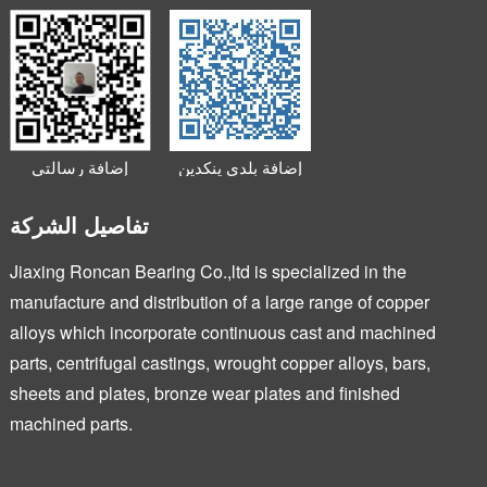
إضافة رسالتي
إضافة بلدي ينكدين
الصغيرة
تفاصيل الشركة
Jiaxing Roncan Bearing Co.,ltd is specialized in the
manufacture and distribution of a large range of copper
alloys which incorporate continuous cast and machined
parts, centrifugal castings, wrought copper alloys, bars,
sheets and plates, bronze wear plates and finished
machined parts.