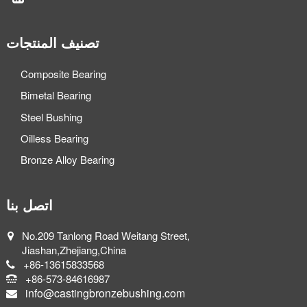
تصنيف المنتجات
Composite Bearing
Bimetal Bearing
Steel Bushing
Oilless Bearing
Bronze Alloy Bearing
اتصل بنا
No.209 Tanlong Road Weitang Street,
Jiashan,Zhejiang,China
+86-13615833568
+86-573-84616987
info@castingbronzebushing.com