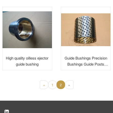
High quality oilless ejector
Guide Bushings Precision
guide bushing
Bushings Guide Posts
Bushing Steel Bronze
Bushing
«
1
2
»