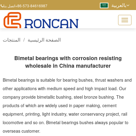
بالعربية
+86-573-84616987
اتصل بنا
المنتجات
/
الصفحة الرئيسية
Bimetal bearings with corrosion resisting
wholesale in China manufacturer
Bimetal bearings is suitable for bearing bushes, thrust washers and
other applications with medium speed and high impact load. Our
company provide bimetallic bushing, steel bronze bushing. The
products of which are widely used in paper making, cement
equipment, printing, light industry, water conservancy project, rail
locomotive and so on. Bimetal bearings bushes always popular to
overseas customer.