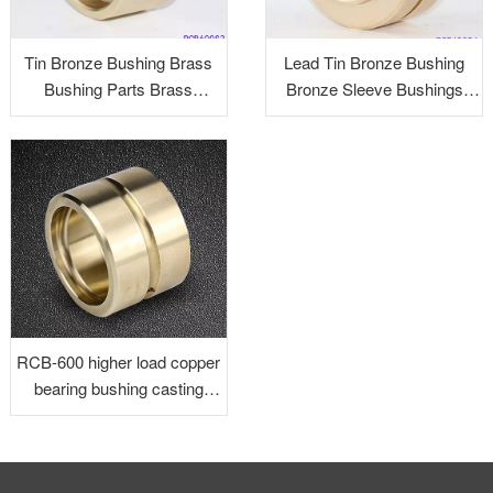
Tin Bronze Bushing Brass
Lead Tin Bronze Bushing
Bushing Parts Brass
Bronze Sleeve Bushings
Precision Parts Brass
Graphite Bushings Brass
Alloy Turned Parts
RCB-600 higher load copper
bearing bushing casting
bronze bushing