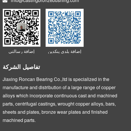
info@castingbronzebushing.com
إضافة رسالتي
إضافة بلدي ينكدين
الصغيرة
تفاصيل الشركة
Jiaxing Roncan Bearing Co.,ltd is specialized in the
manufacture and distribution of a large range of copper
alloys which incorporate continuous cast and machined
parts, centrifugal castings, wrought copper alloys, bars,
sheets and plates, bronze wear plates and finished
machined parts.