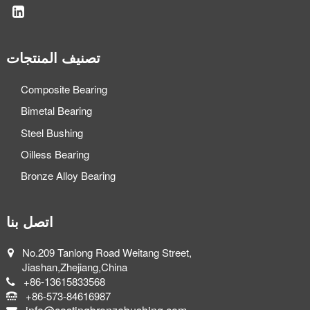
تصنيف المنتجات
Composite Bearing
Bimetal Bearing
Steel Bushing
Oilless Bearing
Bronze Alloy Bearing
اتصل بنا
No.209 Tanlong Road Weitang Street,
Jiashan,Zhejiang,China
+86-13615833568
+86-573-84616987