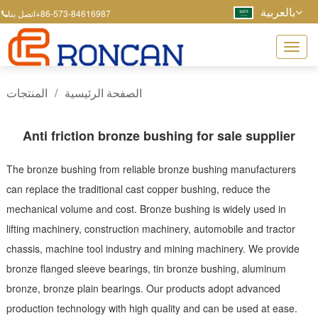
بالعربية
+86-573-84616987
اتصل بنا
المنتجات
/
الصفحة الرئيسية
Anti friction bronze bushing for sale supplier
The bronze bushing from reliable bronze bushing manufacturers
can replace the traditional cast copper bushing, reduce the
mechanical volume and cost. Bronze bushing is widely used in
lifting machinery, construction machinery, automobile and tractor
chassis, machine tool industry and mining machinery. We provide
bronze flanged sleeve bearings, tin bronze bushing, aluminum
bronze, bronze plain bearings. Our products adopt advanced
production technology with high quality and can be used at ease.