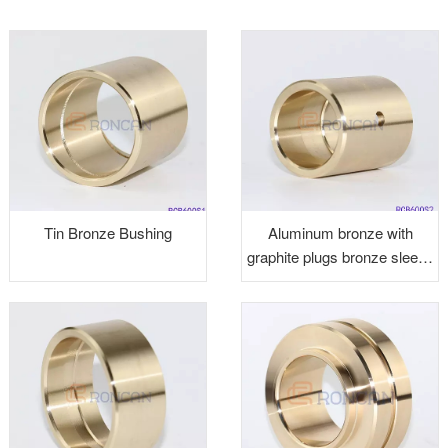
Tin Bronze Bushing
Aluminum bronze with
graphite plugs bronze sleeve
bushings graphite bushings
brass alloy